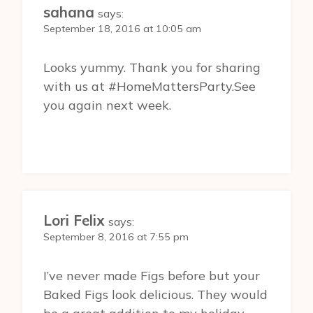
sahana
says:
September 18, 2016 at 10:05 am
Looks yummy. Thank you for sharing
with us at #HomeMattersParty.See
you again next week.
Lori Felix
says:
September 8, 2016 at 7:55 pm
I’ve never made Figs before but your
Baked Figs look delicious. They would