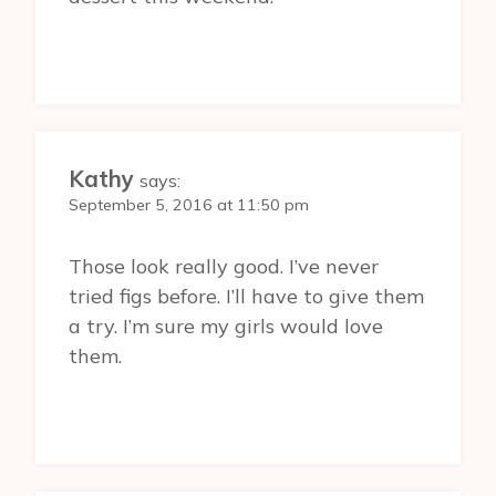
Kathy
says:
September 5, 2016 at 11:50 pm
Those look really good. I’ve never
tried figs before. I’ll have to give them
a try. I’m sure my girls would love
them.