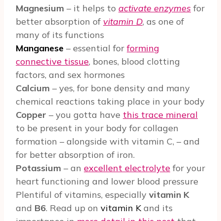
Magnesium
– it helps to
activate enzymes
for
better absorption of
vitamin D
, as one of
many of its functions
Manganese
– essential for
forming
connective tissue
, bones, blood clotting
factors, and sex hormones
Calcium
– yes, for bone density and many
chemical reactions taking place in your body
Copper
– you gotta have
this trace mineral
to be present in your body for collagen
formation – alongside with vitamin C, – and
for better absorption of iron.
Potassium
– an
excellent electrolyte
for your
heart functioning and lower blood pressure
Plentiful of vitamins, especially
vitamin K
and
B6
. Read up on
vitamin K
and its