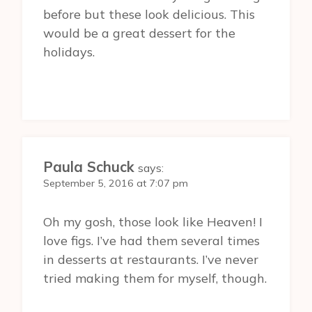
before but these look delicious. This
would be a great dessert for the
holidays.
Paula Schuck
says:
September 5, 2016 at 7:07 pm
Oh my gosh, those look like Heaven! I
love figs. I’ve had them several times
in desserts at restaurants. I’ve never
tried making them for myself, though.