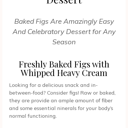
Baked Figs Are Amazingly Easy
And Celebratory Dessert for Any
Season
Freshly Baked Figs with
Whipped Heavy Cream
Looking for a delicious snack and in-
between-food? Consider figs! Raw or baked,
they are provide an ample amount of fiber
and some essential ninerals for your body’s
normal functioning.