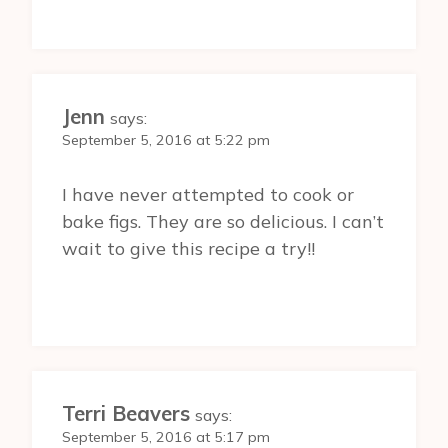
Jenn
says:
September 5, 2016 at 5:22 pm
I have never attempted to cook or
bake figs. They are so delicious. I can’t
wait to give this recipe a try!!
Terri Beavers
says:
September 5, 2016 at 5:17 pm