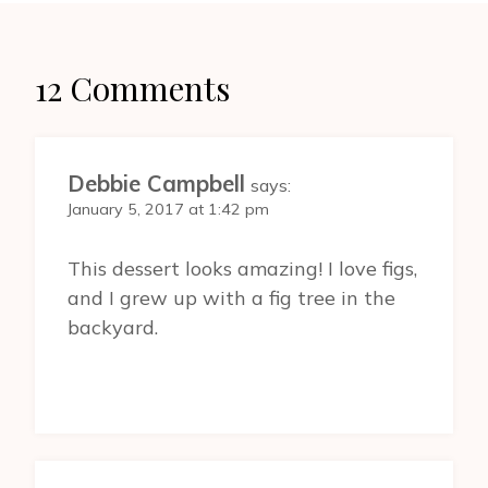
12 Comments
Debbie Campbell
says:
January 5, 2017 at 1:42 pm
This dessert looks amazing! I love figs,
and I grew up with a fig tree in the
backyard.