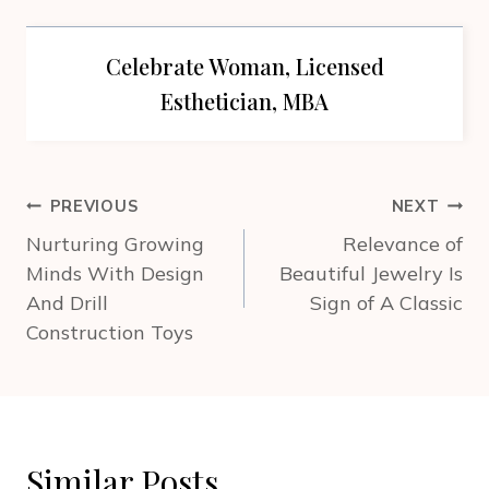
Celebrate Woman, Licensed
Esthetician, MBA
Post
PREVIOUS
NEXT
navigation
Nurturing Growing
Relevance of
Minds With Design
Beautiful Jewelry Is
And Drill
Sign of A Classic
Construction Toys
Similar Posts