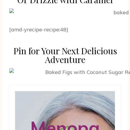
[amd-yrecipe-recipe:48]
Pin for Your Next Delicious
Adventure
Menopa