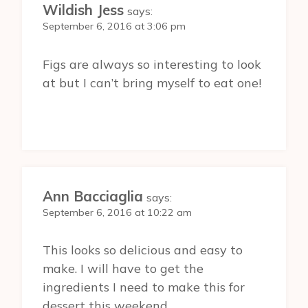
Wildish Jess
says:
September 6, 2016 at 3:06 pm
Figs are always so interesting to look
at but I can’t bring myself to eat one!
Ann Bacciaglia
says:
September 6, 2016 at 10:22 am
This looks so delicious and easy to
make. I will have to get the
ingredients I need to make this for
dessert this weekend.