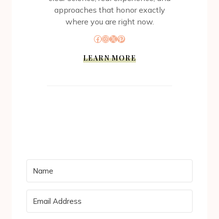
approaches that honor exactly
where you are right now.
Facebook
Instagram
X
Pinterest
LEARN MORE