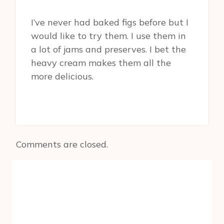
I’ve never had baked figs before but I
would like to try them. I use them in
a lot of jams and preserves. I bet the
heavy cream makes them all the
more delicious.
Comments are closed.