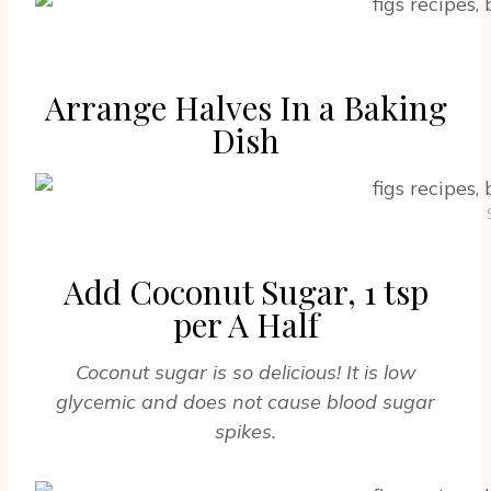
Arrange Halves In a Baking
Dish
Add Coconut Sugar, 1 tsp
per A Half
Coconut sugar is so delicious! It is low
glycemic and does not cause blood sugar
spikes.