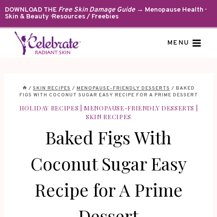
Skip
DOWNLOAD THE
Free Skin Damage Guide
→ Menopause Health ·
Skin & Beauty · Resources / Freebies
to
content
MENU
/
SKIN RECIPES
/
MENOPAUSE-FRIENDLY DESSERTS
/
BAKED
FIGS WITH COCONUT SUGAR EASY RECIPE FOR A PRIME DESSERT
HOLIDAY RECIPES
|
MENOPAUSE-FRIENDLY DESSERTS
|
SKIN RECIPES
Baked Figs With
Coconut Sugar Easy
Recipe for A Prime
Dessert