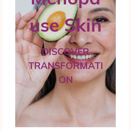
use Skin
DISCOVER
TRANSFORMATI
ON