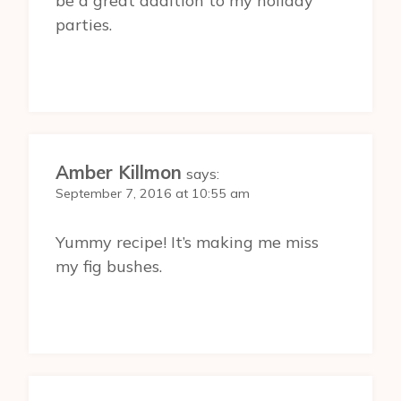
be a great addition to my holiday
parties.
Amber Killmon
says:
September 7, 2016 at 10:55 am
Yummy recipe! It’s making me miss
my fig bushes.