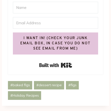
I WANT IN! (CHECK YOUR JUNK
EMAIL BOX, IN CASE YOU DO NOT
SEE EMAIL FROM ME)
Built with Kit
Post
#
baked figs
#
dessert recipe
#
figs
Tags:
#
Holiday Recipes