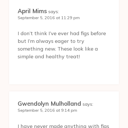
April Mims
says:
September 5, 2016 at 11:29 pm
I don’t think I’ve ever had figs before
but I’m always eager to try
something new. These look like a
simple and healthy treat!
Gwendolyn Mulholland
says:
September 5, 2016 at 9:14 pm
I have never made anything with figs