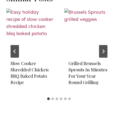
Slow Cooker
Grilled Brussels
Shredded Chicken
Sprouts In Minutes
BBQ Baked Potato
For Your Year
Recipe
Round Grilling