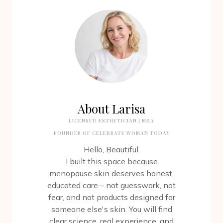
About Larisa
LICENSED ESTHETICIAN | MBA
FOUNDER OF CELEBRATE WOMAN TODAY
Hello, Beautiful.
I built this space because
menopause skin deserves honest,
educated care – not guesswork, not
fear, and not products designed for
someone else's skin. You will find
clear science, real experience, and