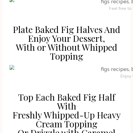
Feel free t
Plate Baked Fig Halves And
Enjoy Your Dessert,
With or Without Whipped
Topping
Enjoy
Top Each Baked Fig Half
With
Freshly Whipped-Up Heavy
Cream Topping
Or Drizzle with Caramel