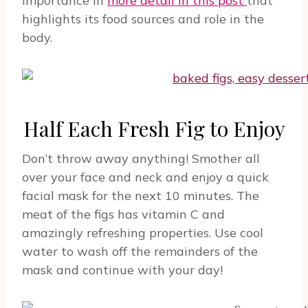
importance in
more detail in this post
that
highlights its food sources and role in the
body.
Half Each Fresh Fig to Enjoy
Don’t throw away anything! Smother all
over your face and neck and enjoy a quick
facial mask for the next 10 minutes. The
meat of the figs has vitamin C and
amazingly refreshing properties. Use cool
water to wash off the remainders of the
mask and continue with your day!