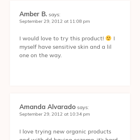
Amber B.
says:
September 29, 2012 at 11:08 pm
I would love to try this product!
I
myself have sensitive skin and a lil
one on the way.
Amanda Alvarado
says:
September 29, 2012 at 10:34 pm
I love trying new organic products
and with dd having eczema, it’s hard