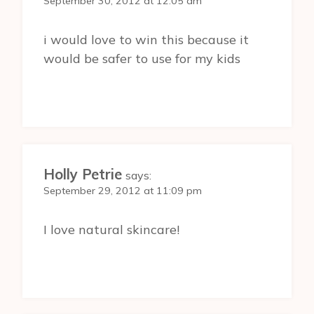
September 30, 2012 at 12:05 am
i would love to win this because it
would be safer to use for my kids
Holly Petrie
says:
September 29, 2012 at 11:09 pm
I love natural skincare!