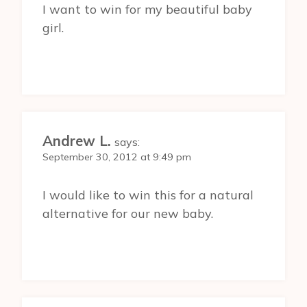
I want to win for my beautiful baby
girl.
Andrew L.
says:
September 30, 2012 at 9:49 pm
I would like to win this for a natural
alternative for our new baby.