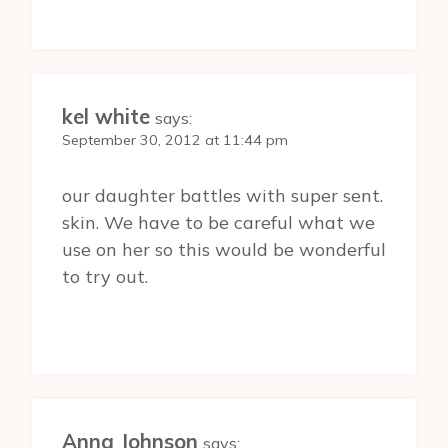
kel white
says:
September 30, 2012 at 11:44 pm
our daughter battles with super sent.
skin. We have to be careful what we
use on her so this would be wonderful
to try out.
Anna Johnson
says: