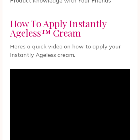
Product Knowledge with Your Friends
How To Apply Instantly
Ageless™ Cream
Here’s a quick video on how to apply your
Instantly Ageless cream.