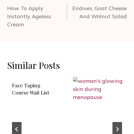
navigation
How To Apply
Endives, Goat Cheese
Instantly Ageless
And Walnut Salad
Cream
Similar Posts
Face Taping
Course Wait List