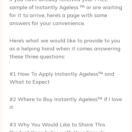
sample of Instantly Ageless ™ or are waiting
for it to arrive, here’s a page with some
answers for your convenience.
Here’s what we would like to provide to you
as a helping hand when it comes answering
these three questions:
#1 How To Apply Instantly Ageless™ and
What to Expect
#2 Where to Buy Instantly Ageless™ if I love
it
#3 Why You Would Like to Share This