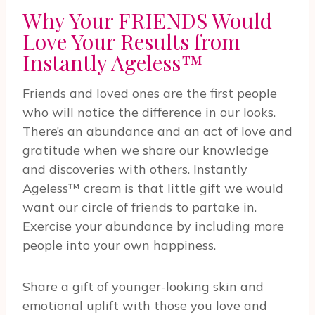
Why Your FRIENDS Would
Love Your Results from
Instantly Ageless™
Friends and loved ones are the first people
who will notice the difference in our looks.
There’s an abundance and an act of love and
gratitude when we share our knowledge
and discoveries with others. Instantly
Ageless™ cream is that little gift we would
want our circle of friends to partake in.
Exercise your abundance by including more
people into your own happiness.
Share a gift of younger-looking skin and
emotional uplift with those you love and