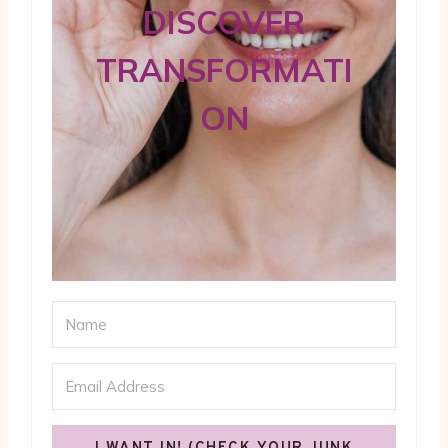
DISCOVER
TRANSFORMATI
ON