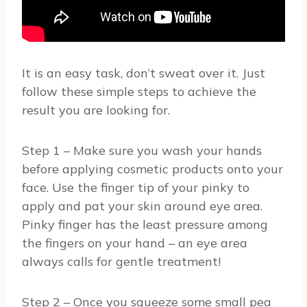
It is an easy task, don’t sweat over it. Just
follow these simple steps to achieve the
result you are looking for.
Step 1 – Make sure you wash your hands
before applying cosmetic products onto your
face. Use the finger tip of your pinky to
apply and pat your skin around eye area.
Pinky finger has the least pressure among
the fingers on your hand – an eye area
always calls for gentle treatment!
Step 2 – Once you squeeze some small pea