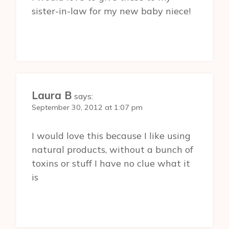
sister-in-law for my new baby niece!
Laura B
says:
September 30, 2012 at 1:07 pm
I would love this because I like using
natural products, without a bunch of
toxins or stuff I have no clue what it
is