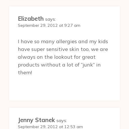
Elizabeth
says:
September 29, 2012 at 9:27 am
I have so many allergies and my kids
have super sensitive skin too, we are
always on the lookout for great
products without a lot of “junk” in
them!
Jenny Stanek
says:
September 29, 2012 at 12:53 am