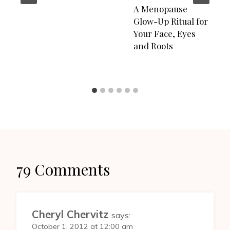
A Menopause
Glow-Up Ritual for
Your Face, Eyes
and Roots
79 Comments
Cheryl Chervitz
says:
October 1, 2012 at 12:00 am