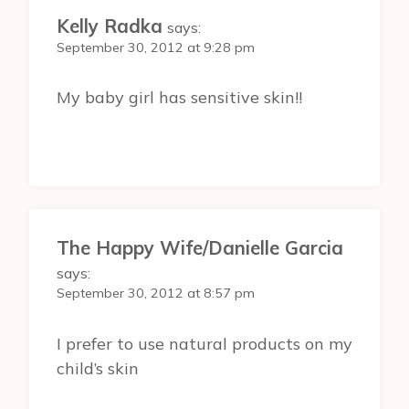
Kelly Radka
says:
September 30, 2012 at 9:28 pm
My baby girl has sensitive skin!!
The Happy Wife/Danielle Garcia
says:
September 30, 2012 at 8:57 pm
I prefer to use natural products on my
child’s skin