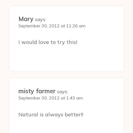
Mary
says:
September 30, 2012 at 11:26 am
I would love to try this!
misty farmer
says:
September 30, 2012 at 1:43 am
Natural is always better!!