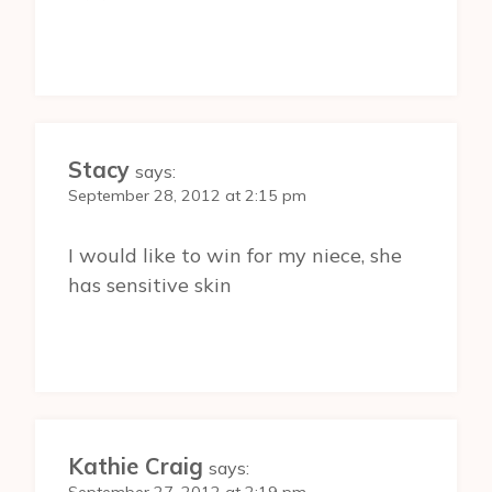
Stacy
says:
September 28, 2012 at 2:15 pm
I would like to win for my niece, she
has sensitive skin
Kathie Craig
says: