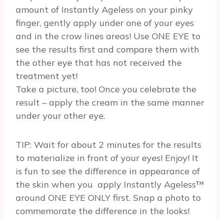
amount of Instantly Ageless on your pinky
finger, gently apply under one of your eyes
and in the crow lines areas! Use ONE EYE to
see the results first and compare them with
the other eye that has not received the
treatment yet!
Take a picture, too! Once you celebrate the
result – apply the cream in the same manner
under your other eye.
TIP: Wait for about 2 minutes for the results
to materialize in front of your eyes! Enjoy! It
is fun to see the difference in appearance of
the skin when you apply Instantly Ageless™
around ONE EYE ONLY first. Snap a photo to
commemorate the difference in the looks!