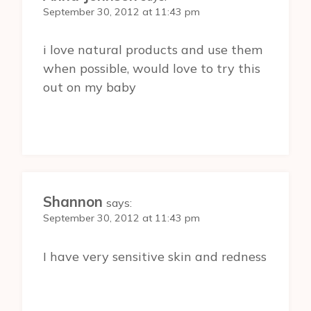
September 30, 2012 at 11:43 pm
i love natural products and use them
when possible, would love to try this
out on my baby
Shannon
says:
September 30, 2012 at 11:43 pm
I have very sensitive skin and redness