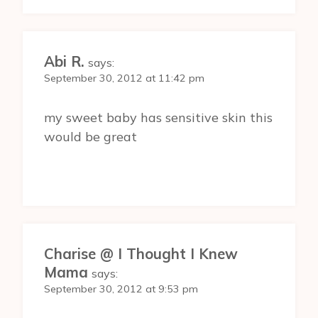
Abi R.
says:
September 30, 2012 at 11:42 pm
my sweet baby has sensitive skin this
would be great
Charise @ I Thought I Knew
Mama
says:
September 30, 2012 at 9:53 pm