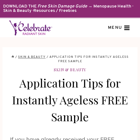
Skip
DOWNLOAD THE
Free Skin Damage Guide
→ Menopause Health ·
Skin & Beauty · Resources / Freebies
to
content
MENU
/
SKIN & BEAUTY
/
APPLICATION TIPS FOR INSTANTLY AGELESS
FREE SAMPLE
SKIN & BEAUTY
Application Tips for
Instantly Ageless FREE
Sample
If you have already received your FREE