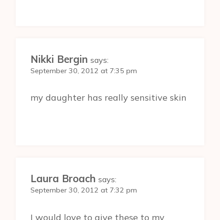
Nikki Bergin
says:
September 30, 2012 at 7:35 pm
my daughter has really sensitive skin
Laura Broach
says:
September 30, 2012 at 7:32 pm
I would love to give these to my