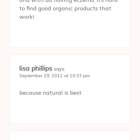
to find good organic products that
work!
lisa phillips
says:
September 29, 2012 at 10:33 pm
because natural is best