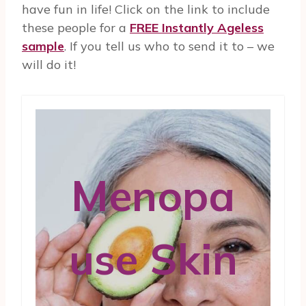
have fun in life! Click on the link to include
these people for a
FREE Instantly Ageless
sample
. If you tell us who to send it to – we
will do it!
Menopa
use Skin