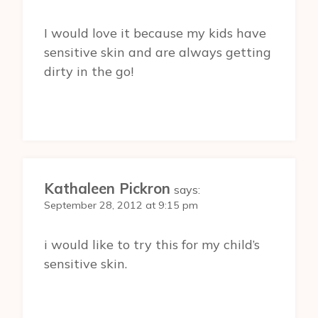
I would love it because my kids have
sensitive skin and are always getting
dirty in the go!
Kathaleen Pickron
says:
September 28, 2012 at 9:15 pm
i would like to try this for my child’s
sensitive skin.