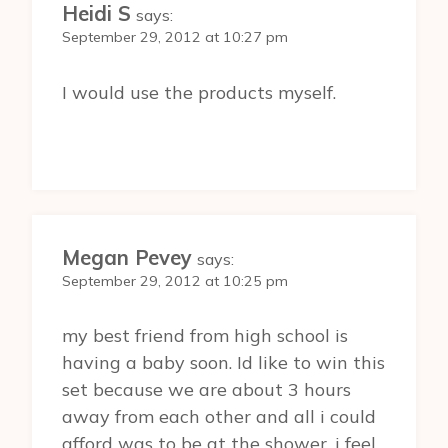
Heidi S
says:
September 29, 2012 at 10:27 pm
I would use the products myself.
Megan Pevey
says:
September 29, 2012 at 10:25 pm
my best friend from high school is
having a baby soon. Id like to win this
set because we are about 3 hours
away from each other and all i could
afford was to be at the shower. i feel