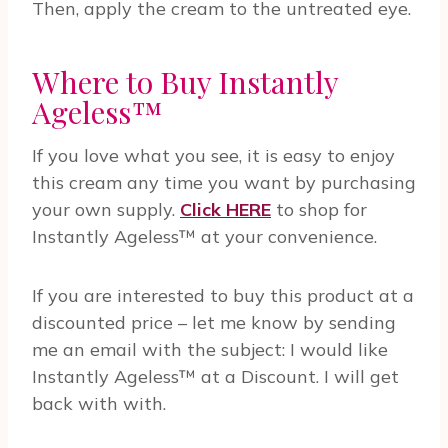
Then, apply the cream to the untreated eye.
Where to Buy Instantly
Ageless™
If you love what you see, it is easy to enjoy
this cream any time you want by purchasing
your own supply.
Click HERE
to shop for
Instantly Ageless™ at your convenience.
If you are interested to buy this product at a
discounted price – let me know by sending
me an email with the subject: I would like
Instantly Ageless™ at a Discount. I will get
back with with.