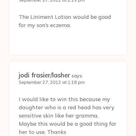
September 27, 2012 at 2:19 pm
The Liniment Lotion would be good
for my son’s eczema.
jodi frasier/lasher
says:
September 27, 2012 at 1:18 pm
I would like to win this because my
daughter who is a red head has very
sensitive skin like her gramma.
Maybe this would be a good thing for
her to use. Thanks