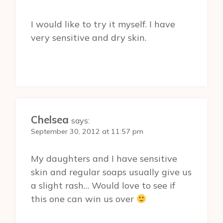
I would like to try it myself. I have
very sensitive and dry skin.
Chelsea
says:
September 30, 2012 at 11:57 pm
My daughters and I have sensitive
skin and regular soaps usually give us
a slight rash… Would love to see if
this one can win us over