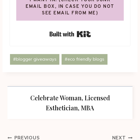
I WANT IN! (CHECK YOUR JUNK
EMAIL BOX, IN CASE YOU DO NOT
SEE EMAIL FROM ME)
Built with Kit
Post
#
blogger giveaways
#
eco friendly blogs
Tags:
Celebrate Woman, Licensed
Esthetician, MBA
Post
PREVIOUS
NEXT