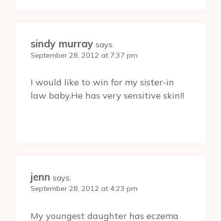
sindy murray
says:
September 28, 2012 at 7:37 pm
I would like to win for my sister-in
law baby.He has very sensitive skin!!
jenn
says:
September 28, 2012 at 4:23 pm
My youngest daughter has eczema