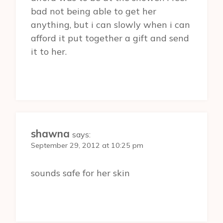
bad not being able to get her
anything, but i can slowly when i can
afford it put together a gift and send
it to her.
shawna
says:
September 29, 2012 at 10:25 pm
sounds safe for her skin