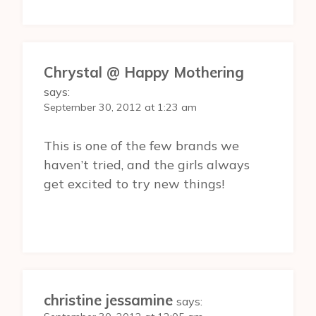
Chrystal @ Happy Mothering
says:
September 30, 2012 at 1:23 am
This is one of the few brands we
haven’t tried, and the girls always
get excited to try new things!
christine jessamine
says: