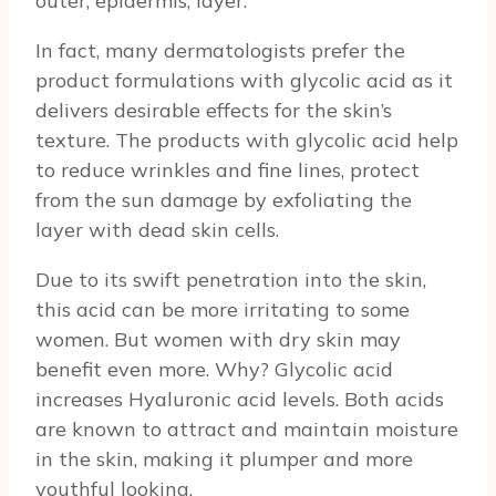
outer, epidermis, layer.
In fact, many dermatologists prefer the
product formulations with glycolic acid as it
delivers desirable effects for the skin’s
texture. The products with glycolic acid help
to reduce wrinkles and fine lines, protect
from the sun damage by exfoliating the
layer with dead skin cells.
Due to its swift penetration into the skin,
this acid can be more irritating to some
women. But women with dry skin may
benefit even more. Why? Glycolic acid
increases Hyaluronic acid levels. Both acids
are known to attract and maintain moisture
in the skin, making it plumper and more
youthful looking.