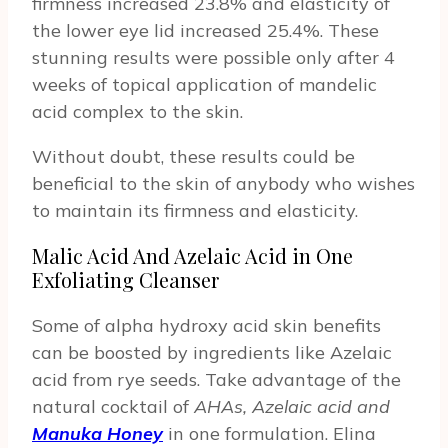
firmness increased 23.8% and elasticity of
the lower eye lid increased 25.4%. These
stunning results were possible only after 4
weeks of topical application of mandelic
acid complex to the skin.
Without doubt, these results could be
beneficial to the skin of anybody who wishes
to maintain its firmness and elasticity.
Malic Acid And Azelaic Acid in One
Exfoliating Cleanser
Some of alpha hydroxy acid skin benefits
can be boosted by ingredients like Azelaic
acid from rye seeds. Take advantage of the
natural cocktail of
AHAs, Azelaic acid and
Manuka Honey
in one formulation. Elina