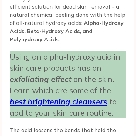
efficient solution for dead skin removal – a
natural chemical peeling done with the help
of all-natural hydroxy acids:
Alpha-Hydroxy
Acids, Beta-Hydroxy Acids, and
Polyhydroxy Acids.
Using an alpha-hydroxy acid in
skin care products has an
exfoliating effect
on the skin.
Learn which are some of the
best brightening cleansers
to
add to your skin care routine.
The acid loosens the bonds that hold the