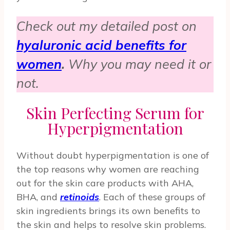
Check out my detailed post on
hyaluronic acid benefits for
women
.
Why you may need it or
not.
Skin Perfecting Serum for
Hyperpigmentation
Without doubt hyperpigmentation is one of
the top reasons why women are reaching
out for the skin care products with AHA,
BHA, and
retinoids
. Each of these groups of
skin ingredients brings its own benefits to
the skin and helps to resolve skin problems.