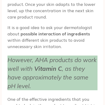
product. Once your skin adapts to the lower
level, up the concentration in the next skin
care product round.
It is a good idea to ask your dermatologist
about
possible interaction of ingredients
within different skin products to avoid
unnecessary skin irritation.
However, AHA products do work
well with
Vitamin C
, as they
have approximately the same
pH level.
One of the effective ingredients that you