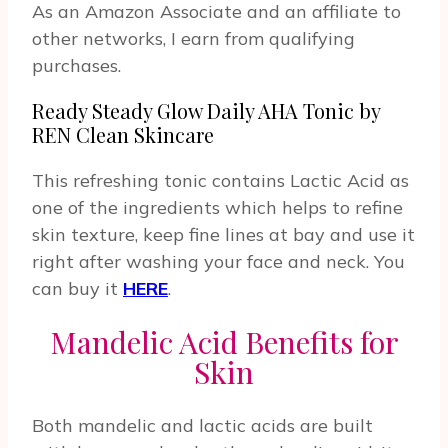
As an Amazon Associate and an affiliate to
other networks, I earn from qualifying
purchases.
Ready Steady Glow Daily AHA Tonic by
REN Clean Skincare
This refreshing tonic contains Lactic Acid as
one of the ingredients which helps to refine
skin texture, keep fine lines at bay and use it
right after washing your face and neck. You
can buy it
HERE
.
Mandelic Acid Benefits for
Skin
Both mandelic and lactic acids are built