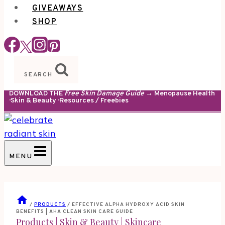
GIVEAWAYS
SHOP
SEARCH
DOWNLOAD THE
Free Skin Damage Guide
→ Menopause Health
· Skin & Beauty · Resources / Freebies
MENU
/
PRODUCTS
/
EFFECTIVE ALPHA HYDROXY ACID SKIN
BENEFITS | AHA CLEAN SKIN CARE GUIDE
Products
|
Skin & Beauty
|
Skincare