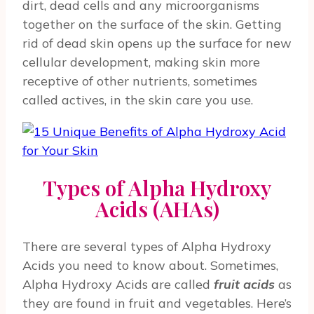
dirt, dead cells and any microorganisms
together on the surface of the skin. Getting
rid of dead skin opens up the surface for new
cellular development, making skin more
receptive of other nutrients, sometimes
called actives, in the skin care you use.
Types of Alpha Hydroxy
Acids (AHAs)
There are several types of Alpha Hydroxy
Acids you need to know about. Sometimes,
Alpha Hydroxy Acids are called
fruit acids
as
they are found in fruit and vegetables. Here’s