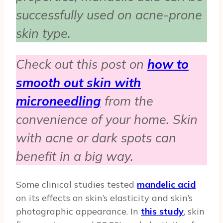
successfully used on acne-prone
skin type.
Check out this post on
how to
smooth out skin with
microneedling
from the
convenience of your home. Skin
with acne or dark spots can
benefit in a big way.
Some clinical studies tested
mandelic acid
on its effects on skin’s elasticity and skin’s
photographic appearance. In
this study
, skin