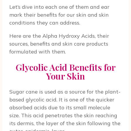
Let’s dive into each one of them and ear
mark their benefits for our skin and skin
conditions they can address.
Here are the Alpha Hydroxy Acids, their
sources, benefits and skin care products
formulated with them.
Glycolic Acid Benefits for
Your Skin
Sugar cane is used as a source for the plant-
based glycolic acid. It is one of the quicker
absorbed acids due to its small molecule
size. This acid penetrates the skin reaching
its dermis, the layer of the skin following the