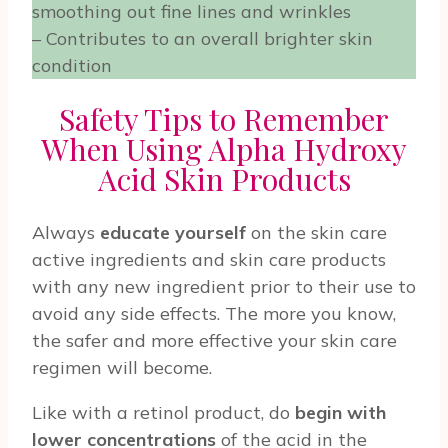
smoothing out fine lines and wrinkles
– Contributes to an overall brighter skin
condition
Safety Tips to Remember
When Using Alpha Hydroxy
Acid Skin Products
Always
educate yourself
on the skin care
active ingredients and skin care products
with any new ingredient prior to their use to
avoid any side effects. The more you know,
the safer and more effective your skin care
regimen will become.
Like with a retinol product, do
begin with
lower concentrations
of the acid in the