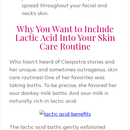
spread throughout your facial and
neck’s skin.
Why You Want to Include
Lactic Acid Into Your Skin
Care Routine
Who hasn’t heard of Cleopatra stories and
her unique, and sometimes outrageous, skin
care routines! One of her favorites was
taking baths. To be precise, she favored her
sour donkey milk baths. And sour milk is
naturally rich in lactic acid.
The lactic acid baths gently exfoliated