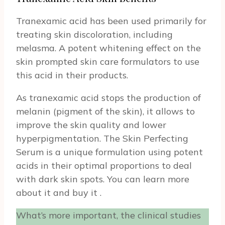
Tranexamic acid has been used primarily for
treating skin discoloration, including
melasma. A potent whitening effect on the
skin prompted skin care formulators to use
this acid in their products.
As tranexamic acid stops the production of
melanin (pigment of the skin), it allows to
improve the skin quality and lower
hyperpigmentation. The Skin Perfecting
Serum is a unique formulation using potent
acids in their optimal proportions to deal
with dark skin spots. You can learn more
about it and buy it
.
What’s more important, the clinical studies