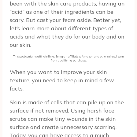
been with the skin care products, having an
“acid” as one of their ingredients can be
scary. But cast your fears aside. Better yet,
let’s learn more about different types of
acids and what they do for our body and on
our skin.
This post contains affiliate links. Being an affiliate to Amazon and other sellers, I earn
from qualifying purchases.
When you want to improve your skin
texture, you need to keep in mind a few
facts.
Skin is made of cells that can pile up on the
surface if not removed. Using harsh face
scrubs can make tiny wounds in the skin
surface and create unnecessary scarring.
Today, you can have access to a much