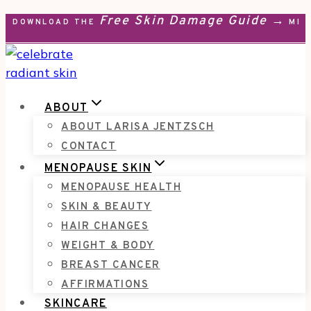
Free Skin Damage Guide →
Skip
DOWNLOAD THE
MEN
to
content
ABOUT
ABOUT LARISA JENTZSCH
CONTACT
MENOPAUSE SKIN
MENOPAUSE HEALTH
SKIN & BEAUTY
HAIR CHANGES
WEIGHT & BODY
BREAST CANCER
AFFIRMATIONS
SKINCARE