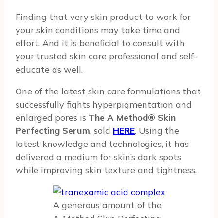
Finding that very skin product to work for
your skin conditions may take time and
effort. And it is beneficial to consult with
your trusted skin care professional and self-
educate as well.
One of the latest skin care formulations that
successfully fights hyperpigmentation and
enlarged pores is
The A Method® Skin
Perfecting Serum
, sold
HERE
. Using the
latest knowledge and technologies, it has
delivered a medium for skin’s dark spots
while improving skin texture and tightness.
A generous amount of the