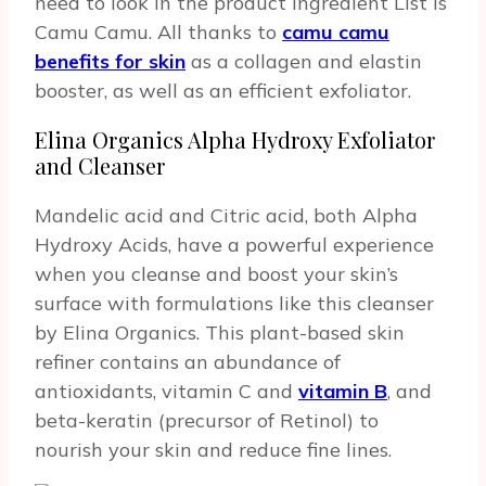
need to look in the product Ingredient List is
Camu Camu. All thanks to
camu camu
benefits for skin
as a collagen and elastin
booster, as well as an efficient exfoliator.
Elina Organics Alpha Hydroxy Exfoliator
and Cleanser
Mandelic acid and Citric acid, both Alpha
Hydroxy Acids, have a powerful experience
when you cleanse and boost your skin’s
surface with formulations like this cleanser
by Elina Organics. This plant-based skin
refiner contains an abundance of
antioxidants, vitamin C and
vitamin B
, and
beta-keratin (precursor of Retinol) to
nourish your skin and reduce fine lines.