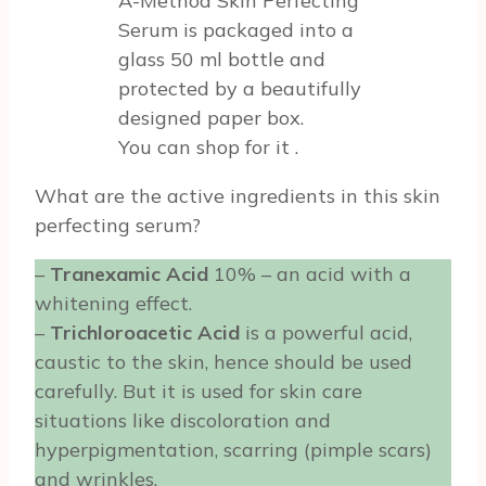
A-Method Skin Perfecting
Serum is packaged into a
glass 50 ml bottle and
protected by a beautifully
designed paper box.
You can shop for it
.
What are the active ingredients in this skin
perfecting serum?
–
Tranexamic Acid
10% – an acid with a
whitening effect.
–
Trichloroacetic Acid
is a powerful acid,
caustic to the skin, hence should be used
carefully. But it is used for skin care
situations like discoloration and
hyperpigmentation, scarring (pimple scars)
and wrinkles.