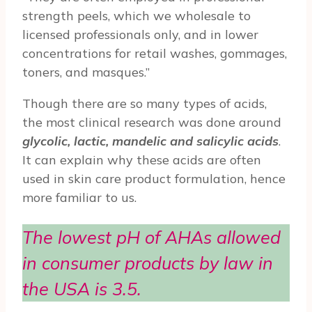
strength peels, which we wholesale to
licensed professionals only, and in lower
concentrations for retail washes, gommages,
toners, and masques.”
Though there are so many types of acids,
the most clinical research was done around
glycolic, lactic, mandelic and salicylic acids
.
It can explain why these acids are often
used in skin care product formulation, hence
more familiar to us.
The lowest pH of AHAs allowed
in consumer products by law in
the USA is 3.5.