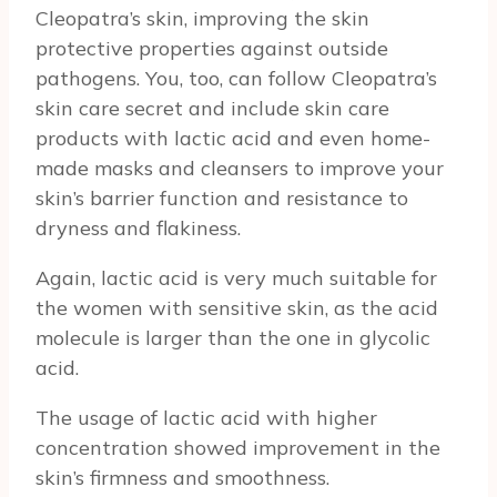
Cleopatra’s skin, improving the skin
protective properties against outside
pathogens. You, too, can follow Cleopatra’s
skin care secret and include skin care
products with lactic acid and even home-
made masks and cleansers to improve your
skin’s barrier function and resistance to
dryness and flakiness.
Again, lactic acid is very much suitable for
the women with sensitive skin, as the acid
molecule is larger than the one in glycolic
acid.
The usage of lactic acid with higher
concentration showed improvement in the
skin’s firmness and smoothness.