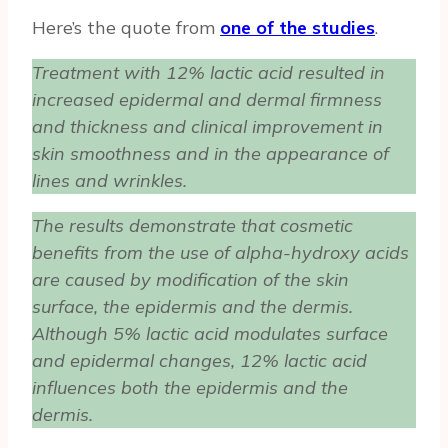
Here’s the quote from
one of the studies
.
Treatment with 12% lactic acid resulted in
increased epidermal and dermal firmness
and thickness and clinical improvement in
skin smoothness and in the appearance of
lines and wrinkles.
The results demonstrate that cosmetic
benefits from the use of alpha-hydroxy acids
are caused by modification of the skin
surface, the epidermis and the dermis.
Although 5% lactic acid modulates surface
and epidermal changes, 12% lactic acid
influences both the epidermis and the
dermis.