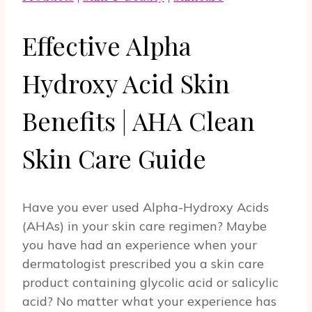
Effective Alpha
Hydroxy Acid Skin
Benefits | AHA Clean
Skin Care Guide
Have you ever used Alpha-Hydroxy Acids
(AHAs) in your skin care regimen? Maybe
you have had an experience when your
dermatologist prescribed you a skin care
product containing glycolic acid or salicylic
acid? No matter what your experience has