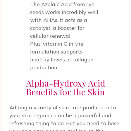
The Azelaic Acid from rye
seeds works incredibly well
with AHAs. It acts as a
catalyst, a booster for
cellular renewal.
Plus, vitamin C in the
formulation supports
healthy levels of collagen
production.
Alpha-Hydroxy Acid
Benefits for the Skin
Adding a variety of skin care products into
your skin regimen can be a powerful and
refreshing thing to do. But you need to base