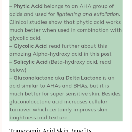
–
Phytic Acid
belongs to an AHA group of
acids and used for
lightening and exfoliation
.
Clinical studies show that phytic acid works
much better when used in combination with
glycolic acid.
–
Glycolic Acid
, read further about this
amazing Alpha-hydroxy acid in this post
–
Salicylic Acid
(Beta-hydroxy acid, read
below)
–
Gluconolactone
aka
Delta Lactone
is an
acid similar to AHAs and BHAs, but it is
much better for super sensitive skin. Besides,
gluconolacctone acid increases cellular
turnover which certainly improves skin
brightness and texture.
Tranexamic Acid Skin Benefits