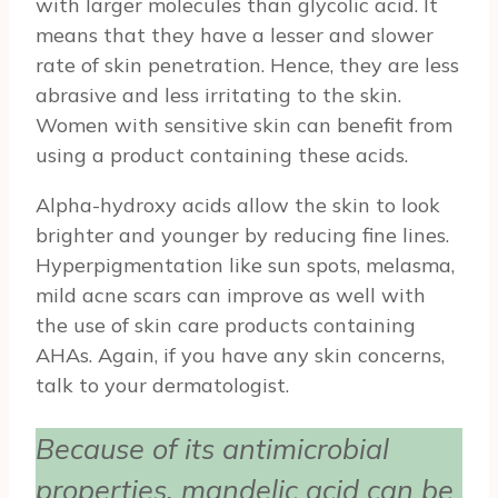
with larger molecules than glycolic acid. It
means that they have a lesser and slower
rate of skin penetration. Hence, they are less
abrasive and less irritating to the skin.
Women with sensitive skin can benefit from
using a product containing these acids.
Alpha-hydroxy acids allow the skin to look
brighter and younger by reducing fine lines.
Hyperpigmentation like sun spots, melasma,
mild acne scars can improve as well with
the use of skin care products containing
AHAs. Again, if you have any skin concerns,
talk to your dermatologist.
Because of its antimicrobial
properties, mandelic acid can be