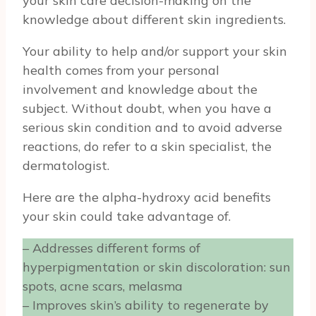
your skin care decision-making on the
knowledge about different skin ingredients.
Your ability to help and/or support your skin
health comes from your personal
involvement and knowledge about the
subject. Without doubt, when you have a
serious skin condition and to avoid adverse
reactions, do refer to a skin specialist, the
dermatologist.
Here are the alpha-hydroxy acid benefits
your skin could take advantage of.
– Addresses different forms of
hyperpigmentation or skin discoloration: sun
spots, acne scars, melasma
– Improves skin’s ability to regenerate by