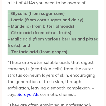
a list of AHAs you need to be aware of.
–
Glycolic (from sugar cane)
–
Lactic (from corn sugars and dairy)
–
Mandelic (from bitter almonds)
–
Citric acid (from citrus fruits)
–
Malic acid (from various berries and pitted
fruits), and
–
Tartaric acid (from grapes)
“These are water-soluble acids that digest
corneocyts (dead skin cells) from the outer
stratus corneum layers of skin, encouraging
the generation of fresh skin, through
exfoliation, leaving a smooth complexion, –
says
Soraya Ali
, cosmetic chemist.
“They are often employed in professional-