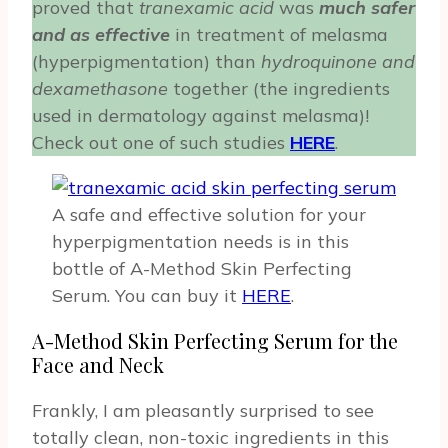
proved that
tranexamic acid
was
much safer
and as effective
in treatment of melasma
(hyperpigmentation) than
hydroquinone and
dexamethasone
together (the ingredients
used in dermatology against melasma)!
Check out one of such studies
HERE
.
A safe and effective solution for your
hyperpigmentation needs is in this
bottle of A-Method Skin Perfecting
Serum. You can buy it
HERE
.
A-Method Skin Perfecting Serum for the
Face and Neck
Frankly, I am pleasantly surprised to see
totally clean, non-toxic ingredients in this