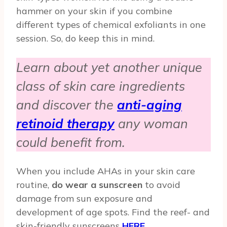
hammer on your skin if you combine
different types of chemical exfoliants in one
session. So, do keep this in mind.
Learn about yet another unique
class of skin care ingredients
and discover the
anti-aging
retinoid therapy
any woman
could benefit from.
When you include AHAs in your skin care
routine,
do wear a sunscreen
to avoid
damage from sun exposure and
development of age spots. Find the reef- and
skin-friendly sunscreens
HERE
.