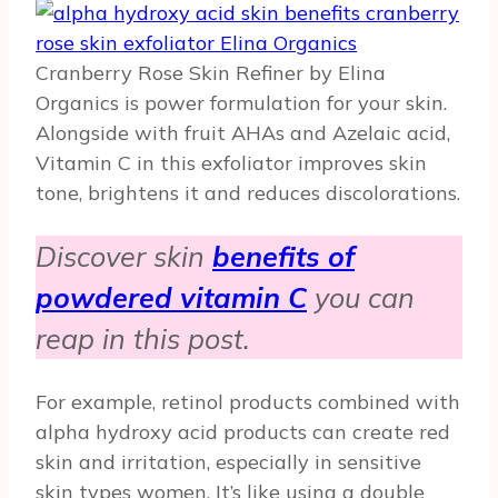
Cranberry Rose Skin Refiner by Elina
Organics is power formulation for your skin.
Alongside with fruit AHAs and Azelaic acid,
Vitamin C in this exfoliator improves skin
tone, brightens it and reduces discolorations.
Discover skin
benefits of
powdered vitamin C
you can
reap in this post.
For example, retinol products combined with
alpha hydroxy acid products can create red
skin and irritation, especially in sensitive
skin types women. It’s like using a double