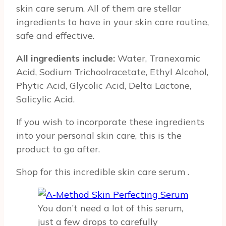
skin care serum. All of them are stellar
ingredients to have in your skin care routine,
safe and effective.
All ingredients include:
Water, Tranexamic
Acid, Sodium Trichoolracetate, Ethyl Alcohol,
Phytic Acid, Glycolic Acid, Delta Lactone,
Salicylic Acid.
If you wish to incorporate these ingredients
into your personal skin care, this is the
product to go after.
Shop for this incredible skin care serum
.
You don’t need a lot of this serum,
just a few drops to carefully