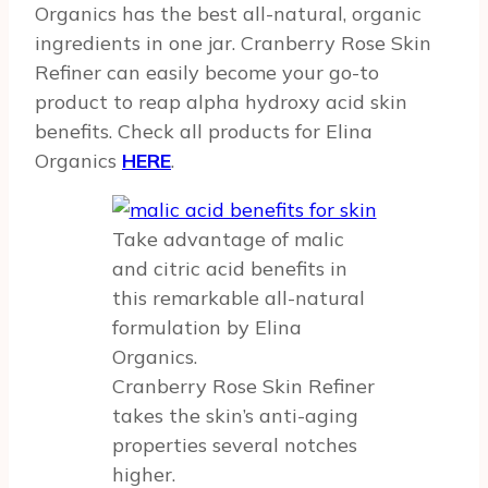
Organics has the best all-natural, organic
ingredients in one jar. Cranberry Rose Skin
Refiner can easily become your go-to
product to reap alpha hydroxy acid skin
benefits. Check all products for Elina
Organics
HERE
.
Take advantage of malic
and citric acid benefits in
this remarkable all-natural
formulation by Elina
Organics.
Cranberry Rose Skin Refiner
takes the skin’s anti-aging
properties several notches
higher.