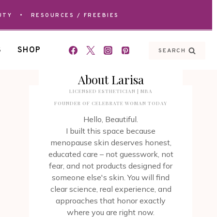
UTY
•
RESOURCES / FREEBIES
S
SHOP
SEARCH
About Larisa
LICENSED ESTHETICIAN | MBA
FOUNDER OF CELEBRATE WOMAN TODAY
Hello, Beautiful.
I built this space because
menopause skin deserves honest,
educated care – not guesswork, not
fear, and not products designed for
someone else's skin. You will find
clear science, real experience, and
approaches that honor exactly
where you are right now.