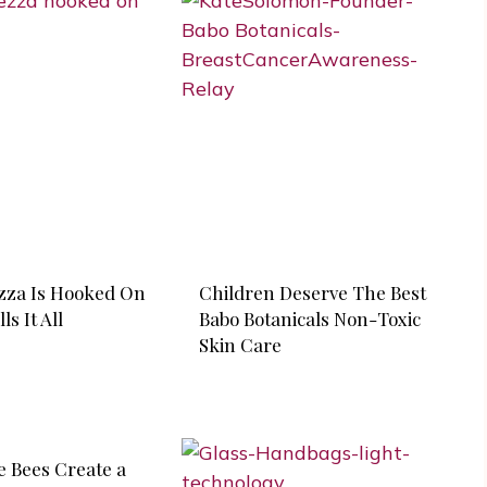
zza Is Hooked On
Children Deserve The Best
ls It All
Babo Botanicals Non-Toxic
Skin Care
e Bees Create a