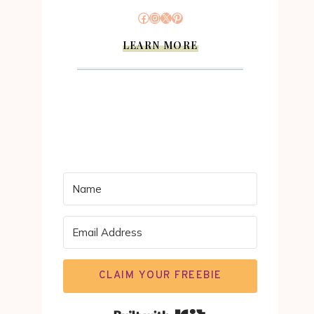
Facebook
Instagram
X
Pinterest
LEARN MORE
CLAIM YOUR FREEBIE
Built with Kit