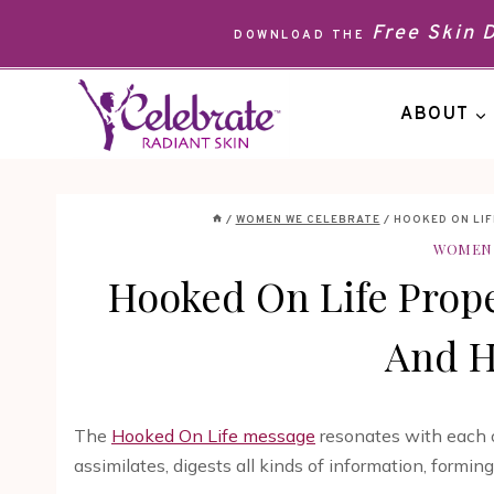
Skip
Free Skin
DOWNLOAD THE
to
content
ABOUT
/
WOMEN WE CELEBRATE
/
HOOKED ON LIF
WOMEN 
Hooked On Life Prope
And H
The
Hooked On Life message
resonates with each o
assimilates, digests all kinds of information, formi