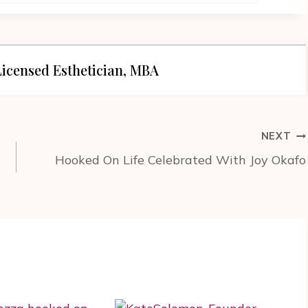
icensed Esthetician, MBA
NEXT
Hooked On Life Celebrated With Joy Okafo