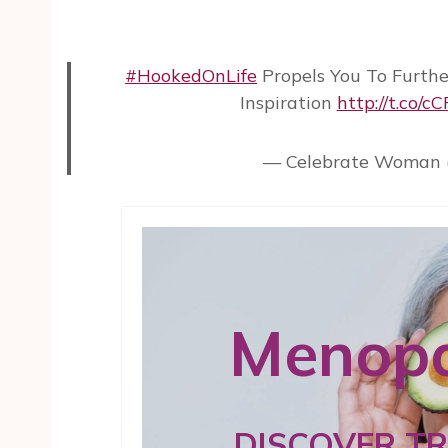
#HookedOnLife
Propels You To Furthe
Inspiration
http://t.co/c
— Celebrate Woman 
Menopa
DISCOVER T