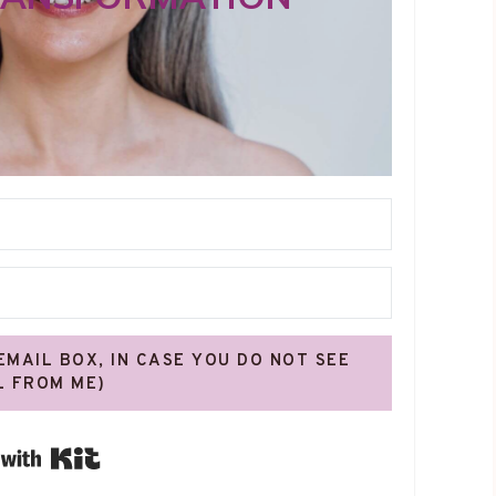
 EMAIL BOX, IN CASE YOU DO NOT SEE
L FROM ME)
Built with Kit