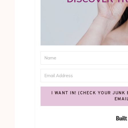
I WANT IN! (CHECK YOUR JUNK
EMAI