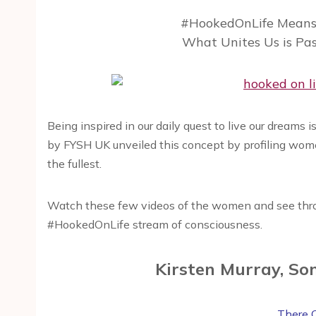
#HookedOnLife Means 
What Unites Us is Pa
Being inspired in our daily quest to live our dreams
by FYSH UK unveiled this concept by profiling women l
the fullest.
Watch these few videos of the women and see thro
#HookedOnLife stream of consciousness.
Kirsten Murray, So
There 