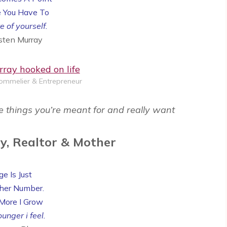
 You Have To
e of yourself.
rsten Murray
Sommelier & Entrepreneur
e things you’re meant for and really want
y, Realtor & Mother
e Is Just
her Number.
More I Grow
unger i feel.