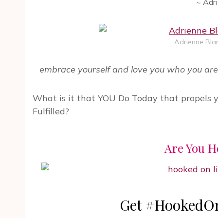
~ Adr
Adrienne Blan
embrace yourself and love you who you are 
What is it that YOU Do Today that propels 
Fulfilled?
Are You H
Get #HookedOn