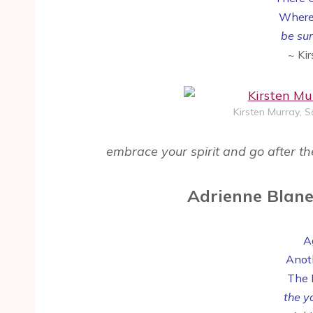
Where
be sur
~ Ki
Kirsten Murray, 
embrace your spirit and go after th
Adrienne Blane
Ag
Anot
The 
the yo