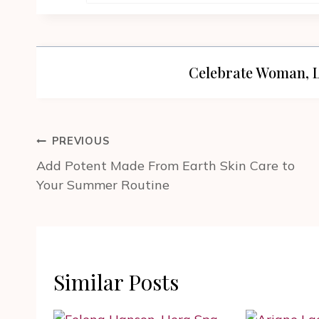
Celebrate Woman, L
Post
PREVIOUS
navigation
Add Potent Made From Earth Skin Care to
Your Summer Routine
Similar Posts