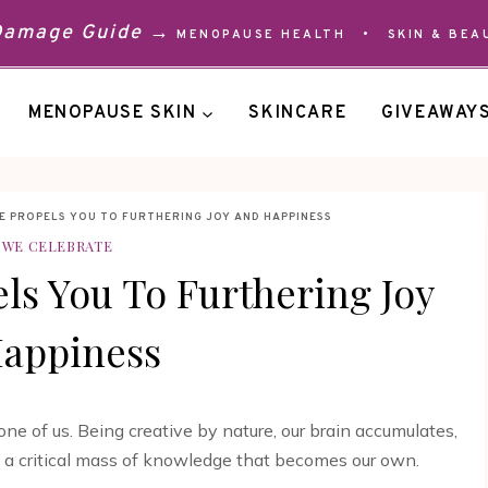
 Damage Guide →
MENOPAUSE HEALTH
•
SKIN & BEA
MENOPAUSE SKIN
SKINCARE
GIVEAWAY
E PROPELS YOU TO FURTHERING JOY AND HAPPINESS
WE CELEBRATE
ls You To Furthering Joy
appiness
ne of us. Being creative by nature, our brain accumulates,
ng a critical mass of knowledge that becomes our own.