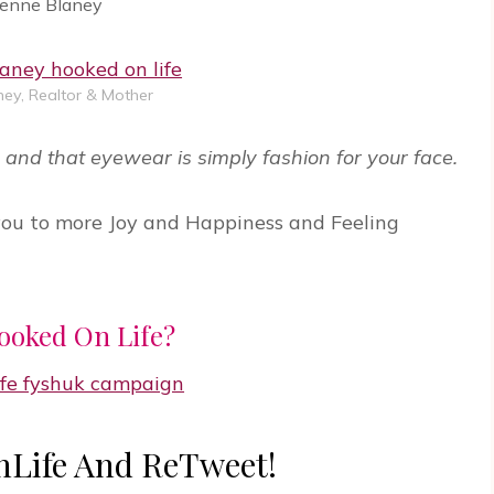
ienne Blaney
ey, Realtor & Mother
and that eyewear is simply fashion for your face.
you to more Joy and Happiness and Feeling
ooked On Life?
Life And ReTweet!