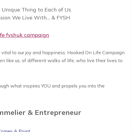
Unique Thing to Each of Us
ssion We Live With… & FYSH
 is vital to our joy and happiness. Hooked On Life Campaign
ike us, of different walks of life, who live their lives to
ugh what inspires YOU and propels you into the
mmelier & Entrepreneur
Comes A Point