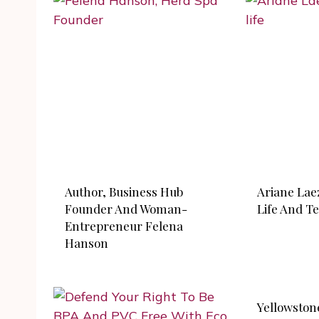
Author, Business Hub
Ariane Lae
Founder And Woman-
Life And Tel
Entrepreneur Felena
Hanson
Yellowston