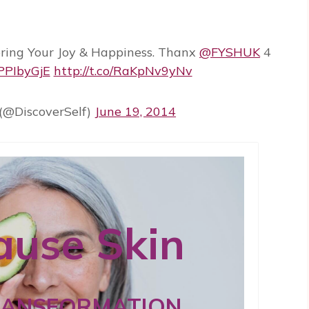
ring Your Joy & Happiness. Thanx
@FYSHUK
4
CPPIbyGjE
http://t.co/RaKpNv9yNv
(@DiscoverSelf)
June 19, 2014
use Skin
RANSFORMATION