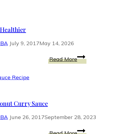
Make
Eyelashes
Look
Healthier
Thicker
With
MBA
July 9, 2017
May 14, 2026
Primer
Your
Read More
Favorite
Warm
Weather
Foods,
Only
onut Curry Sauce
Healthier
MBA
June 26, 2017
September 28, 2023
Tempeh
Read More