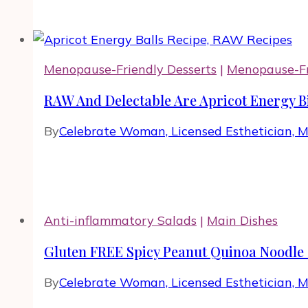
Menopause-Friendly Desserts
|
Menopause-Fr
RAW And Delectable Are Apricot Energy B
By
Celebrate Woman, Licensed Esthetician, 
Anti-inflammatory Salads
|
Main Dishes
Gluten FREE Spicy Peanut Quinoa Noodle 
By
Celebrate Woman, Licensed Esthetician, 