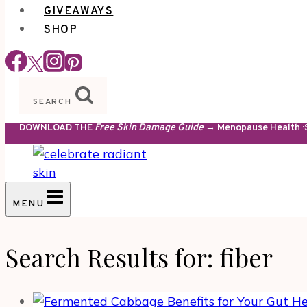
GIVEAWAYS
SHOP
SEARCH
DOWNLOAD THE
Free Skin Damage Guide
→ Menopause Health · S
MENU
Search Results for:
fiber