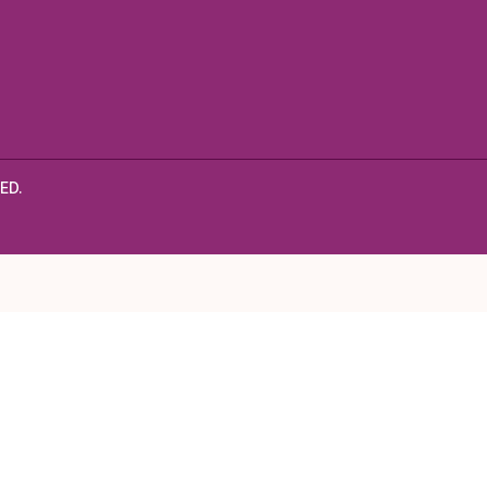
Black
Beans
ED.