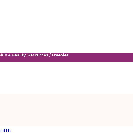
kin & Beauty · Resources / Freebies