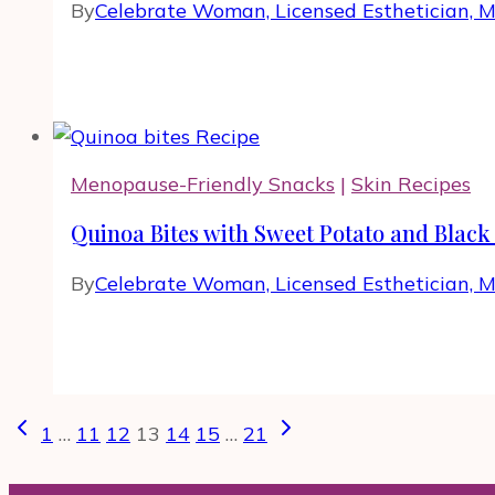
By
Celebrate Woman, Licensed Esthetician, 
Menopause-Friendly Snacks
|
Skin Recipes
Quinoa Bites with Sweet Potato and Black
By
Celebrate Woman, Licensed Esthetician, 
Page
Previous
Next
1
…
11
12
13
14
15
…
21
navigation
Page
Page