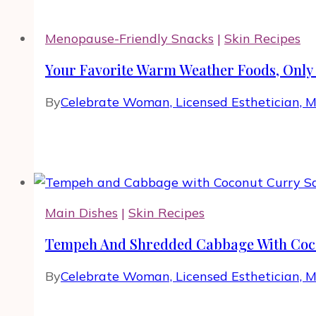
Menopause-Friendly Snacks
|
Skin Recipes
Your Favorite Warm Weather Foods, Only 
By
Celebrate Woman, Licensed Esthetician, 
Main Dishes
|
Skin Recipes
Tempeh And Shredded Cabbage With Coc
By
Celebrate Woman, Licensed Esthetician, 