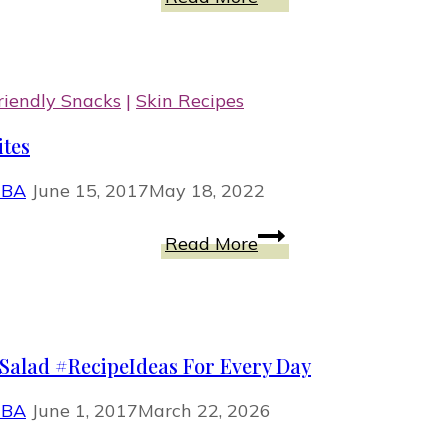
And
Shredded
Cabbage
With
iendly Snacks
|
Skin Recipes
Coconut
ites
Curry
Sauce
MBA
June 15, 2017
May 18, 2022
RAW
Read More
And
Delectable
Are
Apricot
Salad #RecipeIdeas For Every Day
Energy
Bites
MBA
June 1, 2017
March 22, 2026