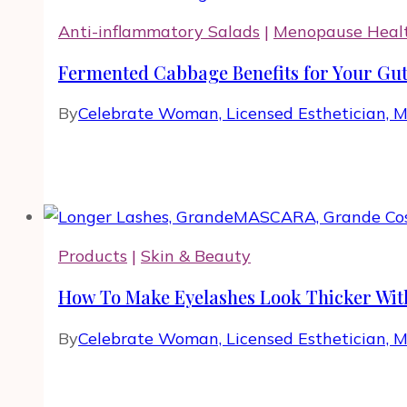
Anti-inflammatory Salads
|
Menopause Heal
Fermented Cabbage Benefits for Your Gut
By
Celebrate Woman, Licensed Esthetician, 
Products
|
Skin & Beauty
How To Make Eyelashes Look Thicker Wit
By
Celebrate Woman, Licensed Esthetician, 