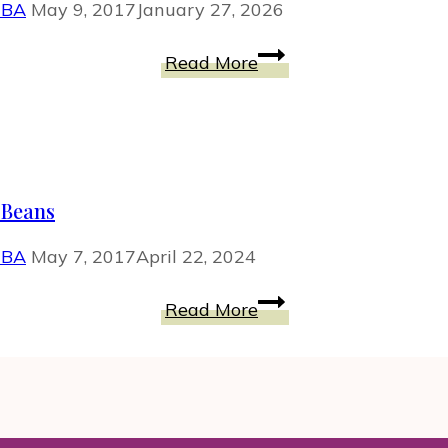
MBA
May 9, 2017
January 27, 2026
HOW-
Read More
TO
to
Lose
Weight
and
 Beans
Keep
It
MBA
May 7, 2017
April 22, 2024
Off
for
Quinoa
Read More
Life
Bites
with
Sweet
Potato
and