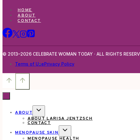
HOME
ABOUT
CONTACT
© 2013–2026 CELEBRATE WOMAN TODAY · ALL RIGHTS RESERV
Terms of Use
Privacy Policy
TOGGLE
ABOUT
CHILD
ABOUT LARISA JENTZSCH
MENU
CONTACT
TOGGLE
MENOPAUSE SKIN
CHILD
MENOPAUSE HEALTH