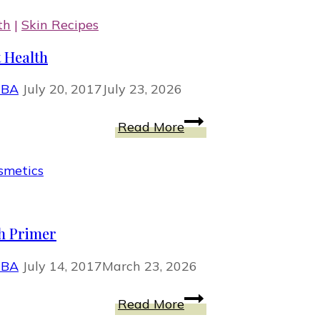
th
|
Skin Recipes
 Health
MBA
July 20, 2017
July 23, 2026
Fermented
Read More
Cabbage
Benefits
for
Your
Gut
h Primer
Health
MBA
July 14, 2017
March 23, 2026
How
Read More
To