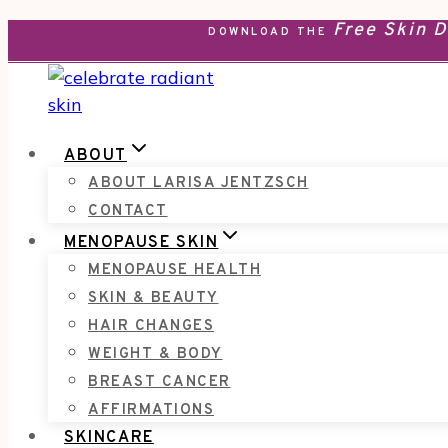
Free Skin 
Skip
DOWNLOAD THE
to
content
ABOUT
ABOUT LARISA JENTZSCH
CONTACT
MENOPAUSE SKIN
MENOPAUSE HEALTH
SKIN & BEAUTY
HAIR CHANGES
WEIGHT & BODY
BREAST CANCER
AFFIRMATIONS
SKINCARE