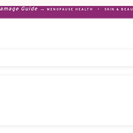
Damage Guide →
MENOPAUSE HEALTH
•
SKIN & BEA