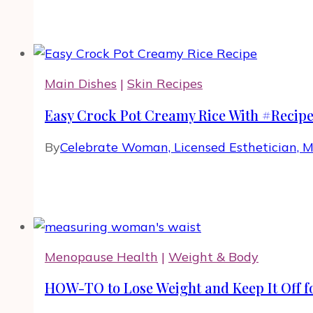
Main Dishes
|
Skin Recipes
Easy Crock Pot Creamy Rice With #Recip
By
Celebrate Woman, Licensed Esthetician, 
Menopause Health
|
Weight & Body
HOW-TO to Lose Weight and Keep It Off fo