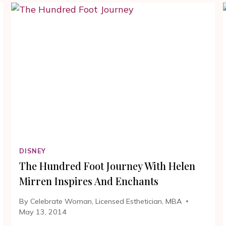
|
THE
HUNDRED
FOOT
JOURNEY
#100FOOTJOURNEY
Y
DISNEY
The Hundred Foot Journey With Helen
Mirren Inspires And Enchants
By
Celebrate Woman, Licensed Esthetician, MBA
May 13, 2014