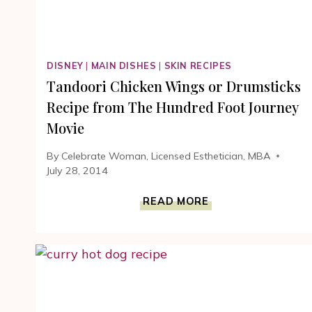
DISNEY
|
MAIN DISHES
|
SKIN RECIPES
Tandoori Chicken Wings or Drumsticks
Recipe from The Hundred Foot Journey
Movie
By
Celebrate Woman, Licensed Esthetician, MBA
July 28, 2014
TANDOORI
READ MORE
CHICKEN
WINGS
OR
DRUMSTICKS
RECIPE
FROM
THE