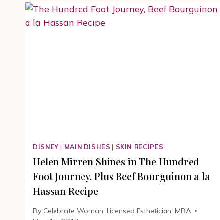
RECIPE
FROM
THE
HUNDRED
FOOT
JOURNEY
MOVIE
#100FOOTJOURNE
DISNEY
|
MAIN DISHES
|
SKIN RECIPES
Helen Mirren Shines in The Hundred
Foot Journey. Plus Beef Bourguinon a la
Hassan Recipe
By
Celebrate Woman, Licensed Esthetician, MBA