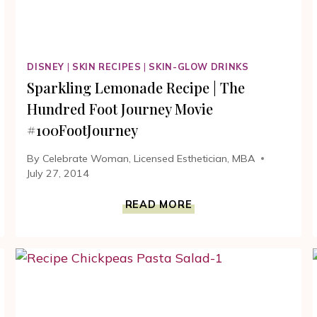
DISNEY
|
SKIN RECIPES
|
SKIN-GLOW DRINKS
Sparkling Lemonade Recipe | The
Hundred Foot Journey Movie
#100FootJourney
By
Celebrate Woman, Licensed Esthetician, MBA
July 27, 2014
SPARKLING
READ MORE
LEMONADE
RECIPE
|
THE
HUNDRED
FOOT
JOURNEY