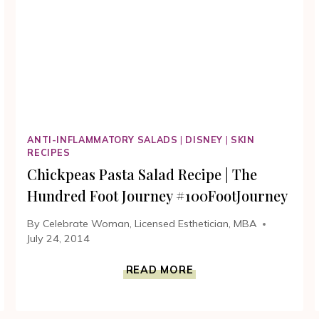
MOVIE
#100FOOTJOURNEY
ANTI-INFLAMMATORY SALADS
|
DISNEY
|
SKIN
RECIPES
Chickpeas Pasta Salad Recipe | The
Hundred Foot Journey #100FootJourney
By
Celebrate Woman, Licensed Esthetician, MBA
July 24, 2014
CHICKPEAS
READ MORE
PASTA
SALAD
RECIPE