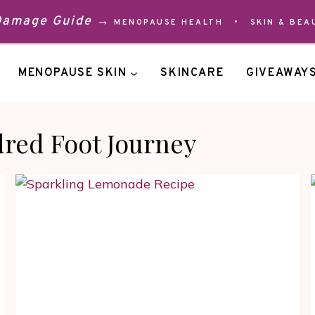
 Damage Guide →
MENOPAUSE HEALTH
•
SKIN & BEA
MENOPAUSE SKIN
SKINCARE
GIVEAWAY
red Foot Journey