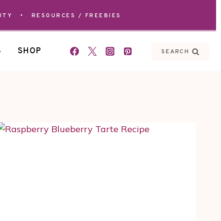
UTY
•
RESOURCES / FREEBIES
S
SHOP
SEARCH