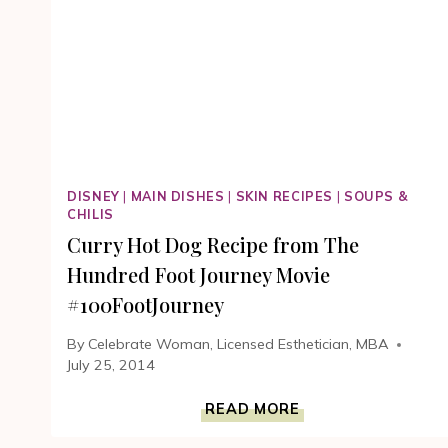
HUNDRED
FOOT
JOURNEY
MOVIE
DISNEY
|
MAIN DISHES
|
SKIN RECIPES
|
SOUPS &
CHILIS
Curry Hot Dog Recipe from The
Hundred Foot Journey Movie
#100FootJourney
By
Celebrate Woman, Licensed Esthetician, MBA
July 25, 2014
CURRY
READ MORE
HOT
DOG