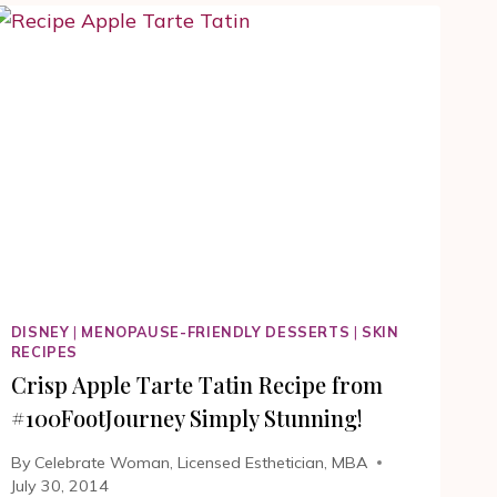
OR
SOUPE
A
L’OIGNON
RECIPE.
THE
HUNDRED
FOOT
JOURNEY
RECIPES
DISNEY
|
MENOPAUSE-FRIENDLY DESSERTS
|
SKIN
RECIPES
Crisp Apple Tarte Tatin Recipe from
#100FootJourney Simply Stunning!
By
Celebrate Woman, Licensed Esthetician, MBA
July 30, 2014