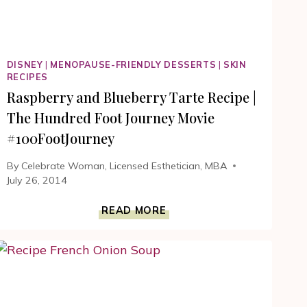
DISNEY
|
MENOPAUSE-FRIENDLY DESSERTS
|
SKIN
RECIPES
Raspberry and Blueberry Tarte Recipe |
The Hundred Foot Journey Movie
#100FootJourney
By
Celebrate Woman, Licensed Esthetician, MBA
July 26, 2014
RASPBERRY
READ MORE
AND
BLUEBERRY
TARTE
RECIPE
|
THE
HUNDRED