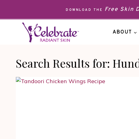
Skip
Free Skin
DOWNLOAD THE
to
content
ABOUT
Search Results for:
Hund