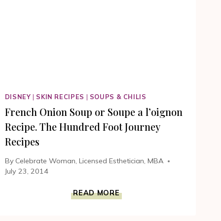
FOOT
JOURNEY
MOVIE
#100FOOTJOURNEY
DISNEY
|
SKIN RECIPES
|
SOUPS & CHILIS
French Onion Soup or Soupe a l’oignon
Recipe. The Hundred Foot Journey
Recipes
By
Celebrate Woman, Licensed Esthetician, MBA
July 23, 2014
FRENCH
READ MORE
ONION
SOUP